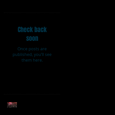
Featured Posts
Check back
soon
Once posts are
published, you’ll see
them here.
Recent Posts
t
Sweet Caroline