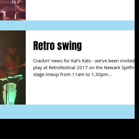
Retro swing
Crackin' news for Kal's Kats - we've been invited t
play at Retrofestival 2017 on the Newark Spitfire
stage lineup from 11am to 1.30pm...