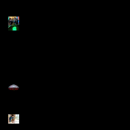
rock the lockdown
Lockdown swing out
Time for the Roaring
20's with Just Great
Events
Now You Can Blog from
Everywhere!