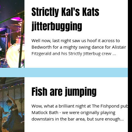
Strictly Kal's Kats
jitterbugging
Well now, last night saw us hoof it across to
Bedworth for a mighty swing dance for Alistair
Fitzgerald and his Strictly Jitterbug crew ...
Fish are jumping
Wow, what a brilliant night at The Fishpond pub a
Matlock Bath - we were originally playing
downstairs in the bar area, but sure enough...