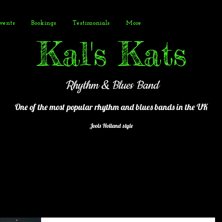
vents
Bookings
Testimonials
More
Kal's Kats
Rhythm & Blues Band
One of the most popular
rhythm and blues bands in the UK
Jools Holland style