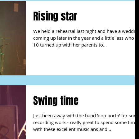
Rising star
We held a rehearsal last night and have a weddin
coming up later in the year and a little lass who is
10 turned up with her parents to...
Swing time
Just been away with the band 'oop north' for som
recording work - really great to spend some time
with these excellent musicians and...