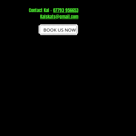
Contact Kal -
07793 956653
Kalskats@gmail.com
BOOK US NOW