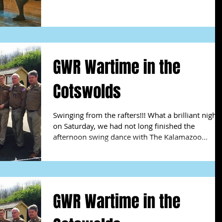
GWR Wartime in the
Cotswolds
Swinging from the rafters!!! What a brilliant night
on Saturday, we had not long finished the
afternoon swing dance with The Kalamazoo...
GWR Wartime in the