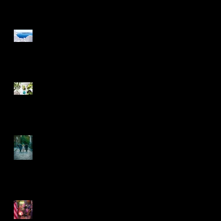
Design a Stunning Blog
Grow Your Blog
Community
he
Another decade rolls on
by
5 years on and rolling
along