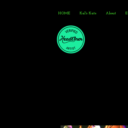
HOME
Kal's Kats
About
E