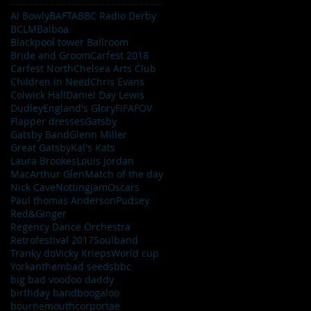
Al Bowly
BAFTA
BBC Radio Derby
BCLM
Balboa
Blackpool tower Ballroom
Bride and Groom
Carfest 2018
Carfest North
Chelsea Arts Club
Children in Need
Chris Evans
Colwick Hall
Daniel Day Lewis
Dudley
England's Glory
FIFA
FOV
Flapper dresses
Gatsby
Gatsby Band
Glenn Miller
Great Gatsby
Kal's Kats
Laura Brookes
Louis Jordan
MacArthur Glen
Match of the day
Nick Cave
Nottingjam
Oscars
Paul thomas Anderson
Pudsey
Red&Ginger
Regency Dance Orchestra
Retrofestival 2017
Soulband
Tranky do
Vicky Krieps
World cup
York
anthem
bad seeds
bbc
big bad voodoo daddy
birthday band
boogaloo
bournemouth
corportae