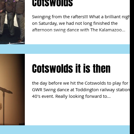
Cotswolds
Swinging from the rafters!!! What a brilliant night
on Saturday, we had not long finished the
afternoon swing dance with The Kalamazoo...
Cotswolds it is then
the day before we hit the Cotswolds to play for t
GWR Swing dance at Toddington railway station
40's event. Really looking forward to...