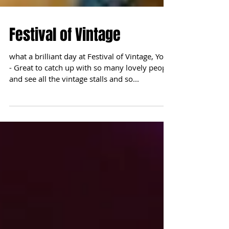
Festival of Vintage
what a brilliant day at Festival of Vintage, York
- Great to catch up with so many lovely people
and see all the vintage stalls and so...