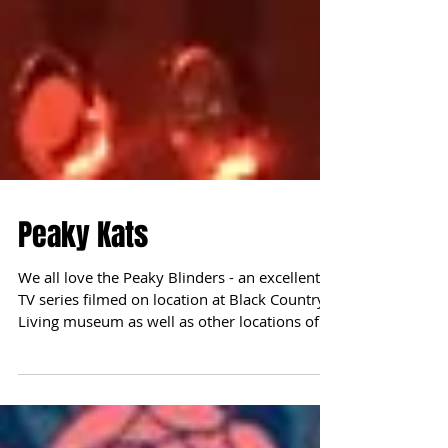
Peaky Kats
We all love the Peaky Blinders - an excellent
TV series filmed on location at Black Country
Living museum as well as other locations of...