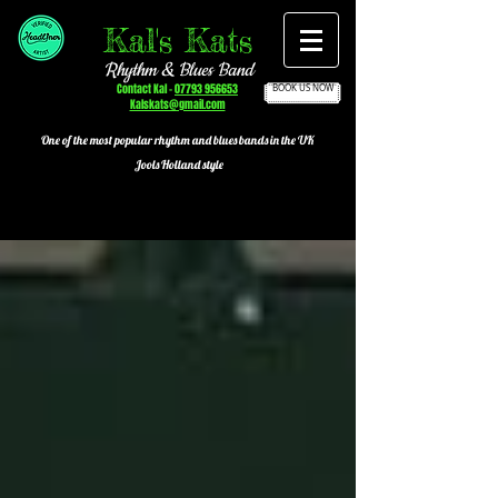
Kal's Kats
Rhythm & Blues Band
Contact Kal -
07793 956653
BOOK US NOW
Kalskats@gmail.com
One of the most popular
rhythm and blues bands in the UK
Jools Holland style