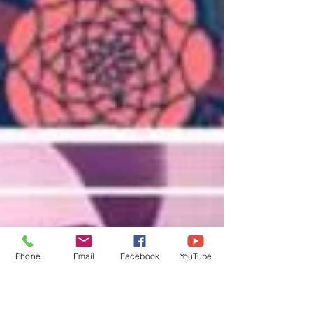
Phone
Email
Facebook
YouTube