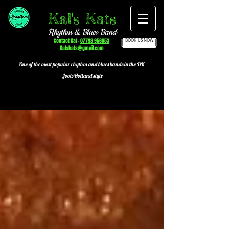
Kal's Kats
Rhythm & Blues Band
Contact Kal -
07793 956653
BOOK US NOW
Kalskats@gmail.com
One of the most popular
rhythm and blues bands in the UK
Jools Holland style