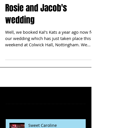
Rosie and Jacob's
wedding
Well, we booked Kal's Kats a year ago now for
our wedding which has just taken place this
weekend at Colwick Hall, Nottingham. We
read...
Featured Posts
Recent Posts