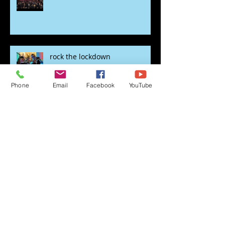
Sweet Caroline
rock the lockdown
Phone
Email
Facebook
YouTube
Lockdown swing out
Time for the Roaring 20's with
Just Great Events