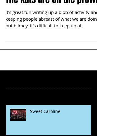
It's great fun writing up a blob of activity and
keeping people abreast of what we are doing,
but blimey, it's difficult to keep up at...
Featured Posts
Recent Posts
Sweet Caroline