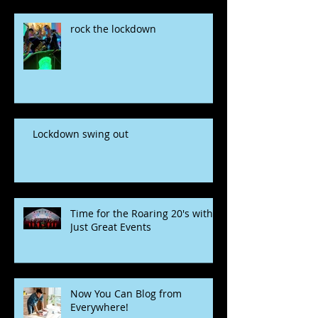
rock the lockdown
Lockdown swing out
Time for the Roaring 20's with
Just Great Events
Now You Can Blog from
Everywhere!