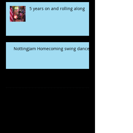
5 years on and rolling along
NottingJam Homecoming swing dance
Archive
November 2022
(1)
1 post
May 2020
(2)
2 posts
January 2020
(5)
5 posts
December 2019
(1)
1 post
March 2019
(1)
1 post
January 2019
(2)
2 posts