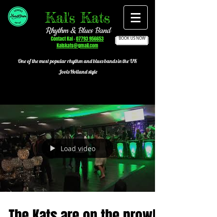
Kal's Kats
Rhythm & Blues Band
Contact Kal -
07793 956653
BOOK US NOW
Kalskats@gmail.com
One of the most popular
rhythm and blues bands in the UK
Jools Holland style
Load video
The Kats are on the prowl