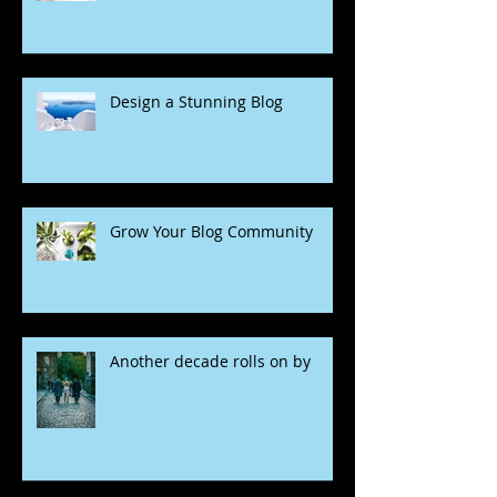
Design a Stunning Blog
Grow Your Blog Community
Another decade rolls on by