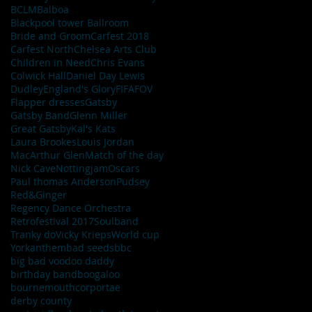
BCLM
Balboa
Blackpool tower Ballroom
Bride and Groom
Carfest 2018
Carfest North
Chelsea Arts Club
Children in Need
Chris Evans
Colwick Hall
Daniel Day Lewis
Dudley
England's Glory
FIFA
FOV
Flapper dresses
Gatsby
Gatsby Band
Glenn Miller
Great Gatsby
Kal's Kats
Laura Brookes
Louis Jordan
MacArthur Glen
Match of the day
Nick Cave
Nottingjam
Oscars
Paul thomas Anderson
Pudsey
Red&Ginger
Regency Dance Orchestra
Retrofestival 2017
Soulband
Tranky do
Vicky Krieps
World cup
York
anthem
bad seeds
bbc
big bad voodoo daddy
birthday band
boogaloo
bournemouth
corportae
derby county