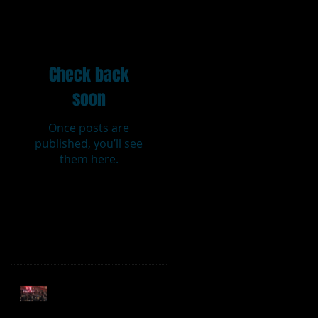
Featured Posts
Check back
soon
Once posts are
published, you’ll see
them here.
Recent Posts
Sweet Caroline