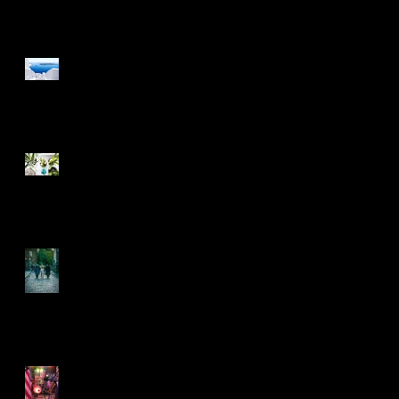
Design a Stunning Blog
Grow Your Blog
Community
Another decade rolls on
by
5 years on and rolling
along