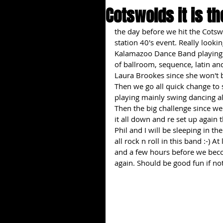
Cotswolds it is th
the day before we hit the Cots
station 40's event. Really lookin
Kalamazoo Dance Band playing 
of ballroom, sequence, latin an
Laura Brookes since she won't b
Then we go all quick change to 
playing mainly swing dancing al
Then the big challenge since we
it all down and re set up again t
Phil and I will be sleeping in th
all rock n roll in this band :-) 
and a few hours before we bec
again. Should be good fun if not