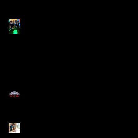
rock the lockdown
Lockdown swing out
Time for the Roaring
20's with Just Great
Events
Now You Can Blog from
Everywhere!