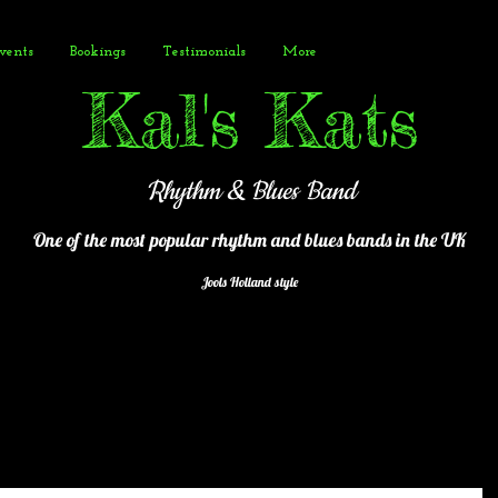
vents
Bookings
Testimonials
More
Kal's Kats
Rhythm & Blues Band
One of the most popular
rhythm and blues bands in the UK
Jools Holland style