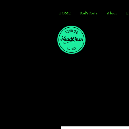
HOME
Kal's Kats
About
E