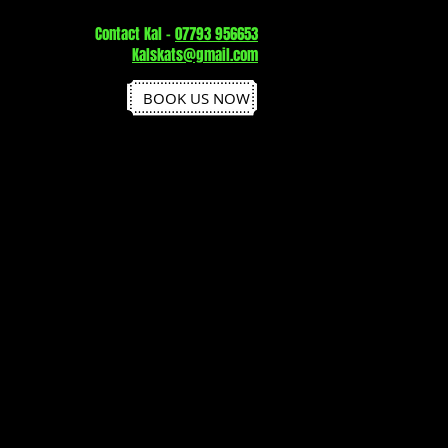
Contact Kal -
07793 956653
Kalskats@gmail.com
BOOK US NOW