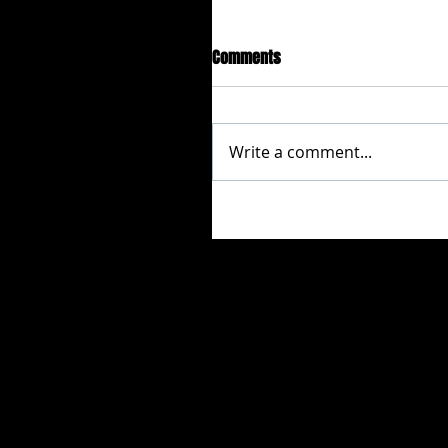
Comments
Write a comment...