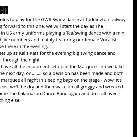
en
wolds to play for the GWR Swing dance at Toddington railway 
g forward to this one, we will start the day as The 
in US army uniforms playing a Tea/swing dance with a mix 
d jive numbers and mainly featuring our female Vocalist 
e there in the evening.
set up as Kal's Kats for the evening big swing dance and 
l through the night.
 have all the equipment set up in the Marquee - do we take 
he next day, or ........ so a decision has been made and both 
e marquee all night in sleeping bags on the stage - wow, it's 
At least we'll be dry and then wake up all groggy and wrecked 
ome The Kalamazoo Dance Band again and do it all over 
hing else. 