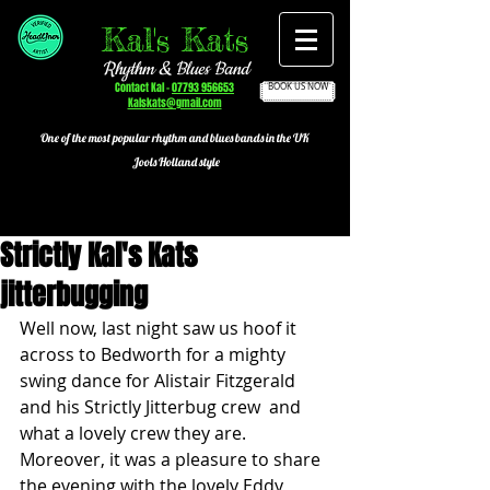
Kal's Kats
Rhythm & Blues Band
Contact Kal -
07793 956653
BOOK US NOW
Kalskats@gmail.com
One of the most popular
rhythm and blues bands in the UK
Jools Holland style
Strictly Kal's Kats
jitterbugging
Well now, last night saw us hoof it 
across to Bedworth for a mighty 
swing dance for Alistair Fitzgerald 
and his Strictly Jitterbug crew  and 
what a lovely crew they are. 
Moreover, it was a pleasure to share 
the evening with the lovely Eddy 