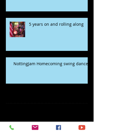
5 years on and rolling along
NottingJam Homecoming swing dance
Archive
November 2022
(1)
1 post
May 2020
(2)
2 posts
January 2020
(5)
5 posts
December 2019
(1)
1 post