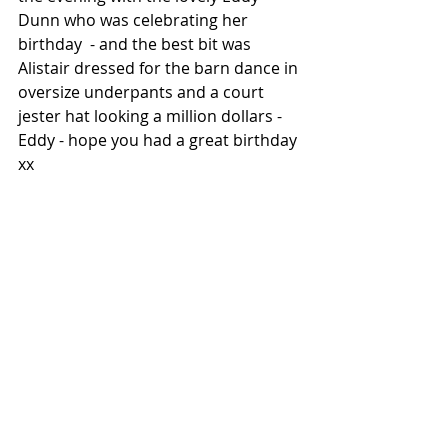
Dunn who was celebrating her 
birthday  - and the best bit was 
Alistair dressed for the barn dance in 
oversize underpants and a court 
jester hat looking a million dollars - 
Eddy - hope you had a great birthday 
xx