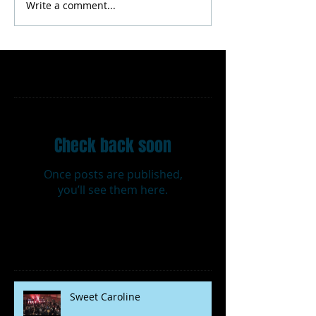
Write a comment...
Featured Posts
Check back soon
Once posts are published,
you’ll see them here.
Recent Posts
Sweet Caroline