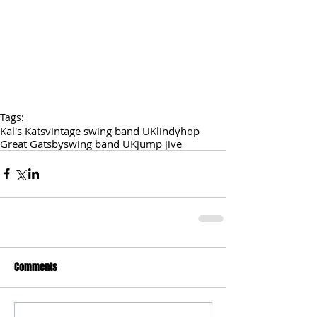
Tags:
Kal's Kats
vintage swing band UK
lindyhop
Great Gatsby
swing band UK
jump jive
Comments