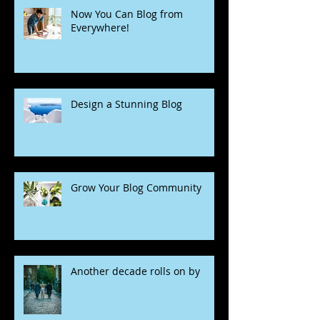
Now You Can Blog from
Everywhere!
Design a Stunning Blog
Grow Your Blog Community
Another decade rolls on by