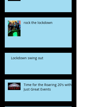
rock the lockdown
Lockdown swing out
Time for the Roaring 20's with
Just Great Events