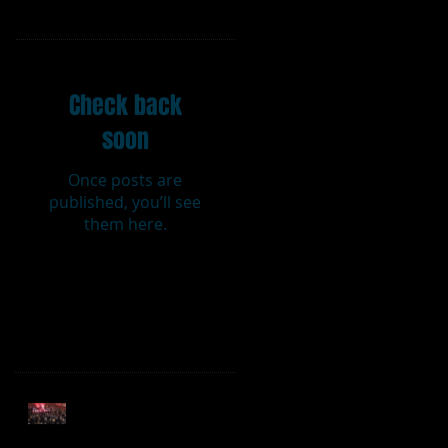
Featured Posts
Check back
soon
Once posts are
published, you’ll see
them here.
Recent Posts
Sweet Caroline