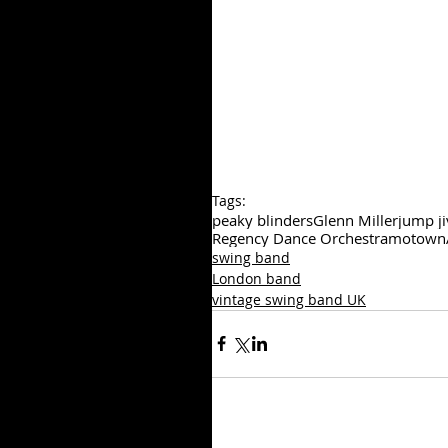
Tags:
peaky blinders
Glenn Miller
jump ji
Regency Dance Orchestra
motown
swing band
London band
vintage swing band UK