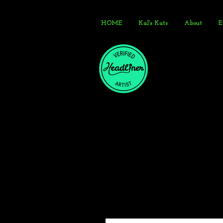
HOME
Kal's Kats
About
E