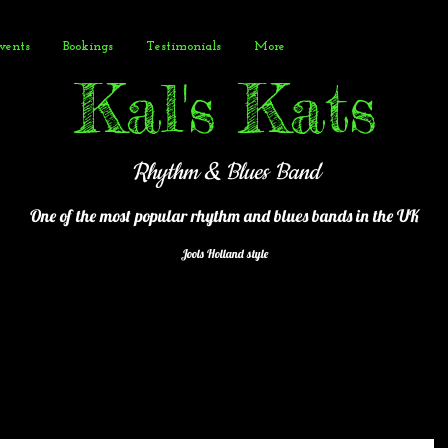
vents
Bookings
Testimonials
More
Kal's Kats
Rhythm & Blues Band
One of the most popular
rhythm and blues bands in the UK
Jools Holland style