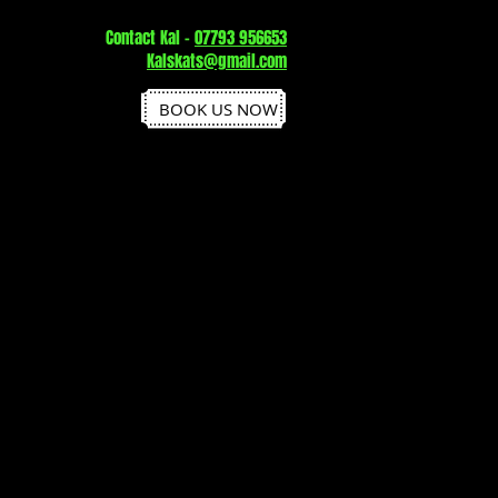
Contact Kal -
07793 956653
Kalskats@gmail.com
BOOK US NOW