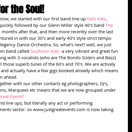
for the Soul!
now, we started with our first band line up 
Kal's Kats
,  
quickly followed by our Glenn Miller style 40's band 
The 
 months after that, and then more recently over the last 
tured in with our 30's and early 40's style strict tempo 
Regency Dance Orchestra. So, what's next? well, we just 
wn band called 
Soultown Kats
  a very vibrant and great fun 
ong with 3 vocalists (who are The Bonito Sisters and Bezz) 
ll those superb tunes of the 60's and 70's. We are actively 
s and actually have a few gigs booked already which means 
m ahead. 
gether with our other contacts eg photographers, DJ's, 
ions, Marquees etc means that we are now grouped under 
Great Events
'
d line ups, but literally any act or performing 
nments sector. so www.justgreatevents.com is now taking 