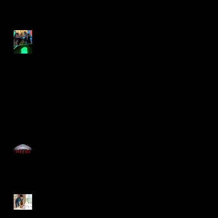
rock the lockdown
Lockdown swing out
Time for the Roaring
20's with Just Great
Events
Now You Can Blog from
Everywhere!