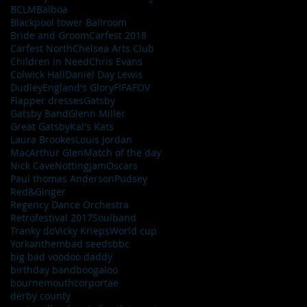
BCLM
Balboa
Blackpool tower Ballroom
Bride and Groom
Carfest 2018
Carfest North
Chelsea Arts Club
Children in Need
Chris Evans
Colwick Hall
Daniel Day Lewis
Dudley
England's Glory
FIFA
FOV
Flapper dresses
Gatsby
Gatsby Band
Glenn Miller
Great Gatsby
Kal's Kats
Laura Brookes
Louis Jordan
MacArthur Glen
Match of the day
Nick Cave
Nottingjam
Oscars
Paul thomas Anderson
Pudsey
Red&Ginger
Regency Dance Orchestra
Retrofestival 2017
Soulband
Tranky do
Vicky Krieps
World cup
York
anthem
bad seeds
bbc
big bad voodoo daddy
birthday band
boogaloo
bournemouth
corportae
derby county