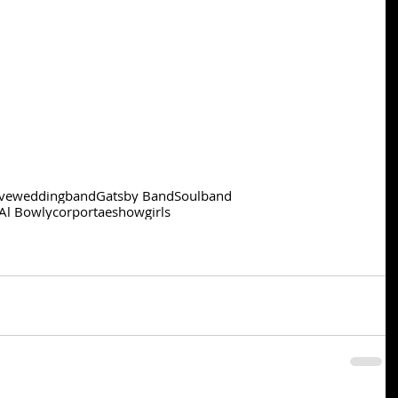
ve
weddingband
Gatsby Band
Soulband
Al Bowly
corportae
showgirls