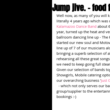
Jump jive. - food 
Well now, as many of you will k
literally 4 years ago which was 
Kalamazoo Dance Band
 about 6
year, turned up the heat and ven
ballroom dancing line up - The 
started our new soul and Moto
line up of 7 of our musicians al
bringing a superb selection of a
rehearsing all these great song
we need to keep going full stea
Given our selection of bands to
Showgirls, Mobile catering opt
our overarching business '
Just 
 - which not only serves our ban
group/supplier to the entertai
bookings :-)