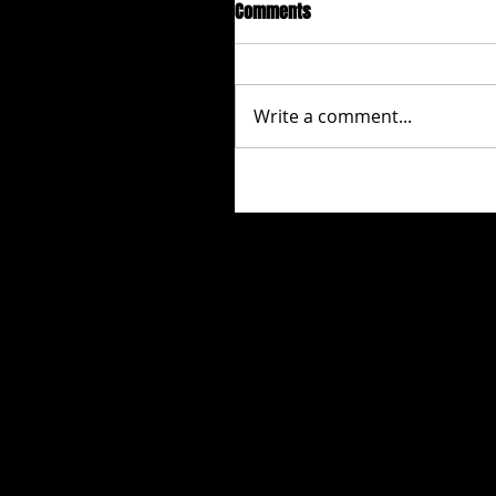
Comments
Write a comment...