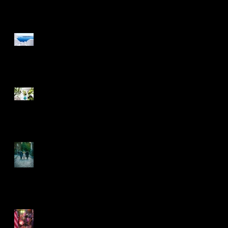
Design a Stunning Blog
Grow Your Blog
Community
Another decade rolls on
by
5 years on and rolling
along