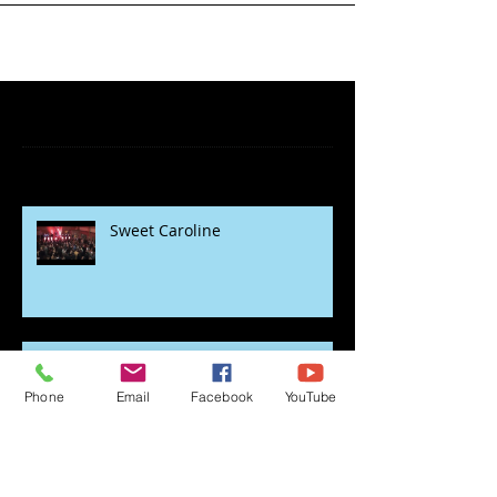
Featured Posts
Recent Posts
Sweet Caroline
Phone
Email
Facebook
YouTube
rock the lockdown