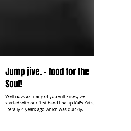
Jump jive. - food for the
Soul!
Well now, as many of you will know, we
started with our first band line up Kal's Kats,
literally 4 years ago which was quickly
followed...