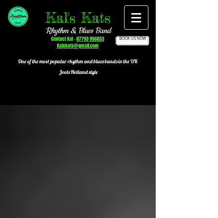
Kal's Kats
Rhythm & Blues Band
Contact Kal -
07793 956653
BOOK US NOW
Kalskats@gmail.com
One of the most popular
rhythm and blues bands in the UK
Jools Holland style