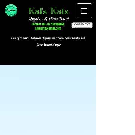
Kal's Kats
Rhythm & Blues Band
Contact Kal -
07793 956653
BOOK US NOW
Kalskats@gmail.com
One of the most popular
rhythm and blues bands in the UK
Jools Holland style