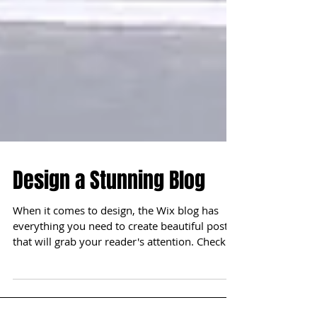
Design a Stunning Blog
When it comes to design, the Wix blog has
everything you need to create beautiful posts
that will grab your reader's attention. Check
out...