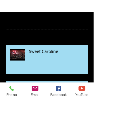
Featured Posts
Recent Posts
Sweet Caroline
Phone
Email
Facebook
YouTube
rock the lockdown