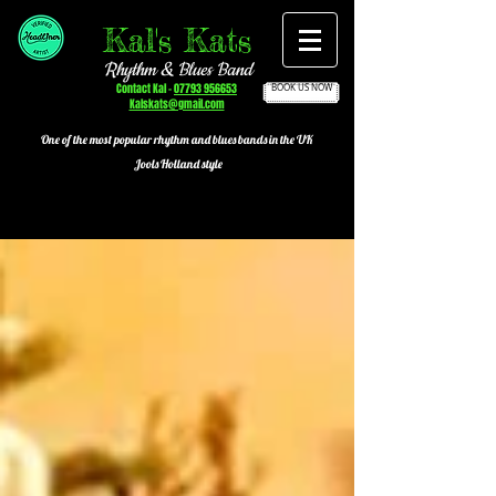
Kal's Kats
Rhythm & Blues Band
Contact Kal -
07793 956653
BOOK US NOW
Kalskats@gmail.com
One of the most popular
rhythm and blues bands in the UK
Jools Holland style