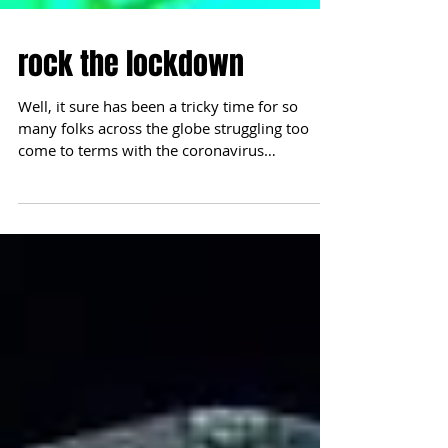
rock the lockdown
Well, it sure has been a tricky time for so
many folks across the globe struggling too
come to terms with the coronavirus
pandemic. It...