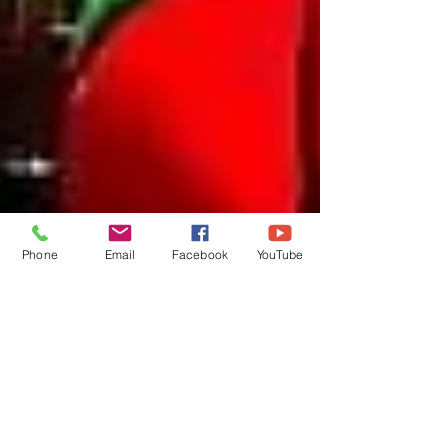
Phone
Email
Facebook
YouTube